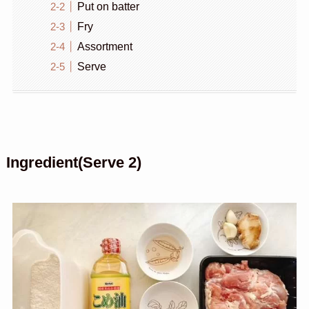
Put on batter
Fry
Assortment
Serve
Ingredient(Serve 2)