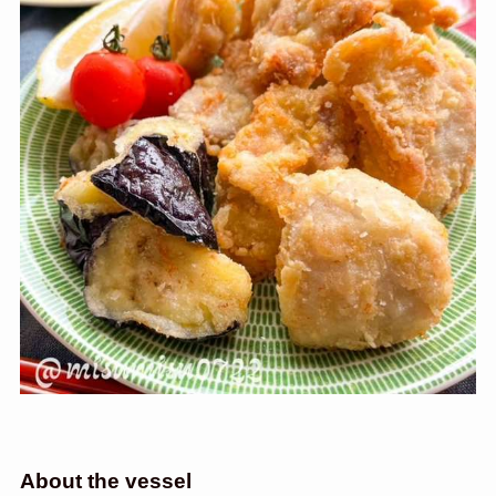
About the vessel