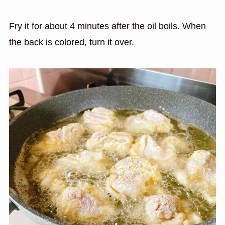
Fry it for about 4 minutes after the oil boils. When
the back is colored, turn it over.