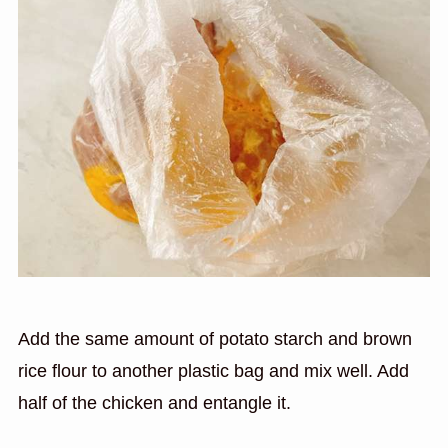
Add the same amount of potato starch and brown
rice flour to another plastic bag and mix well. Add
half of the chicken and entangle it.