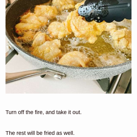
Turn off the fire, and take it out.
The rest will be fried as well.