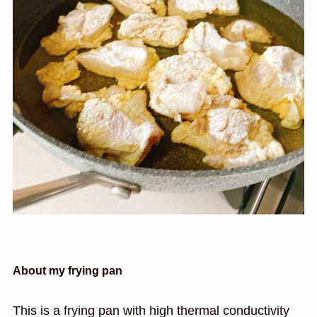
About my frying pan
This is a frying pan with high thermal conductivity