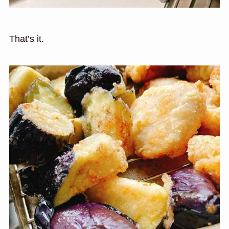
That’s it.