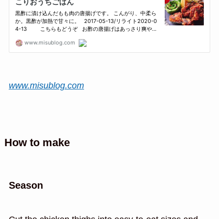
www.misublog.com
How to make
Season