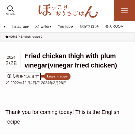
Search
Instagram
X(Twitter)
YouTube
雑記ブログ
楽天ROOM
HOME
English recipe
Fried chicken thigh with plum
2024
2/28
vinegar(vinegar fried chicken)
広告を含みます
English recipe
2022年11月4日
2024年2月28日
Thank you for coming today! This is the English
recipe