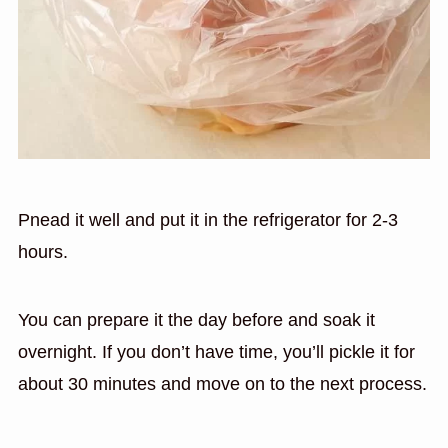
Pnead it well and put it in the refrigerator for 2-3
hours.
You can prepare it the day before and soak it
overnight. If you don’t have time, you’ll pickle it for
about 30 minutes and move on to the next process.