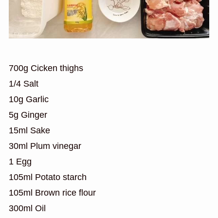
700g Cicken thighs
1/4 Salt
10g Garlic
5g Ginger
15ml Sake
30ml Plum vinegar
1 Egg
105ml Potato starch
105ml Brown rice flour
300ml Oil