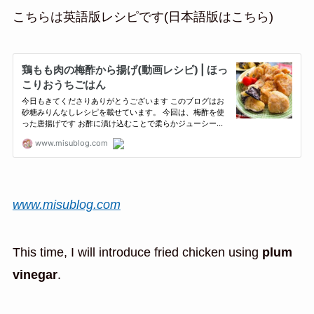
こちらは英語版レシピです(日本語版はこちら)
www.misublog.com
This time, I will introduce fried chicken using
plum
vinegar
.