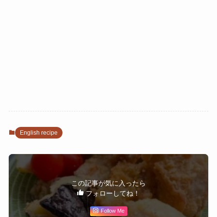
English recipe
この記事が気に入ったら
フォローしてね！
Follow Me