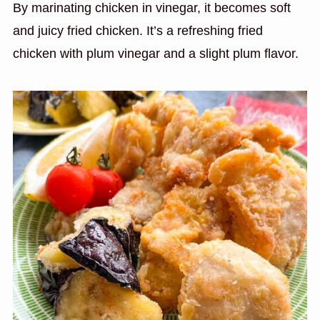
By marinating chicken in vinegar, it becomes soft
and juicy fried chicken. It’s a refreshing fried
chicken with plum vinegar and a slight plum flavor.