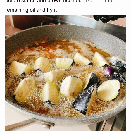
potato starch and brown rice flour. Put it in the
remaining oil and fry it