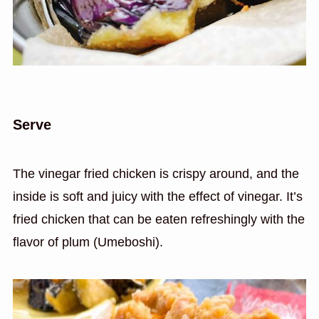
Serve
The vinegar fried chicken is crispy around, and the
inside is soft and juicy with the effect of vinegar. It’s
fried chicken that can be eaten refreshingly with the
flavor of plum (Umeboshi).