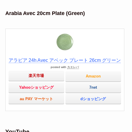
Arabia Avec 20cm Plate (Green)
アラビア 24h Avec アベック プレート 26cm グリーン
posted with
カエレバ
楽天市場
Amazon
Yahooショッピング
7net
au PAY マーケット
dショッピング
YouTube