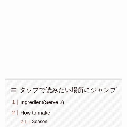
タップで読みたい場所にジャンプ
Ingredient(Serve 2)
How to make
Season