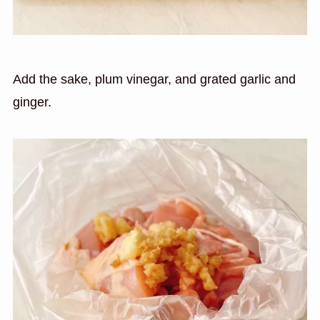
Add the sake, plum vinegar, and grated garlic and
ginger.