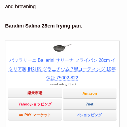
and browning.
Baralini Salina 28cm frying pan.
バッラリーニ Ballarini サリーナ フライパン 28cm イ
タリア製 IH対応 グラニチウム 7層コーティング 10年
保証 75002-822
posted with
カエレバ
楽天市場
Amazon
Yahooショッピング
7net
au PAY マーケット
dショッピング