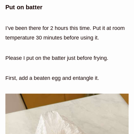
Put on batter
I’ve been there for 2 hours this time. Put it at room
temperature 30 minutes before using it.
Please I put on the batter just before frying.
First, add a beaten egg and entangle it.