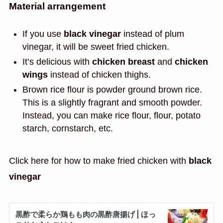
Material arrangement
If you use
black vinegar
instead of plum
vinegar, it will be sweet fried chicken.
It’s delicious with
chicken breast
and
chicken
wings
instead of chicken thighs.
Brown rice flour is powder ground brown rice.
This is a slightly fragrant and smooth powder.
Instead, you can make rice flour, flour, potato
starch, cornstarch, etc.
Click here for how to make fried chicken with
black
vinegar