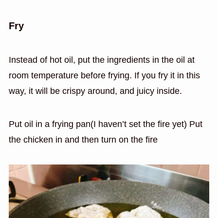
Fry
Instead of hot oil, put the ingredients in the oil at
room temperature before frying. If you fry it in this
way, it will be crispy around, and juicy inside.
Put oil in a frying pan(I haven’t set the fire yet) Put
the chicken in and then turn on the fire