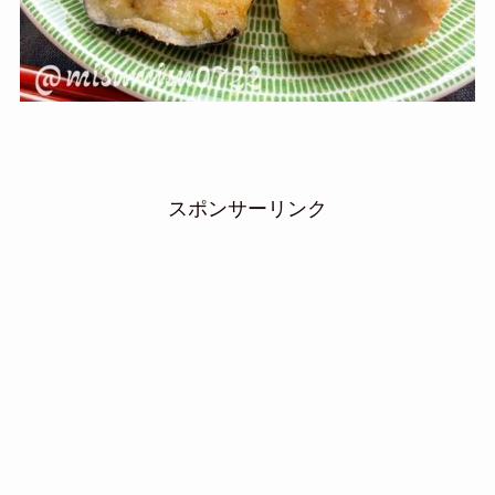
スポンサーリンク