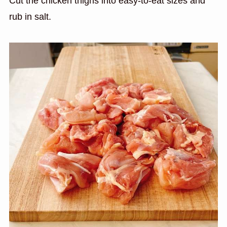
Cut the chicken thighs into easy-to-eat sizes and
rub in salt.