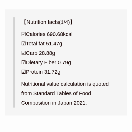
【Nutrition facts(1/4)】
☑︎Calories 690.68kcal
☑︎Total fat 51.47g
☑︎Carb 28.88g
☑︎Dietary Fiber 0.79g
☑︎Protein 31.72g
Nutritional value calculation is quoted
from Standard Tables of Food
Composition in Japan 2021.