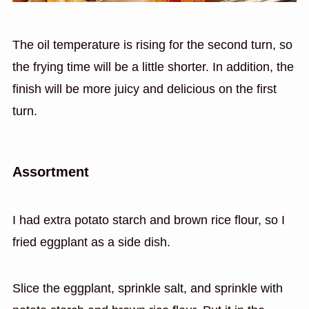
The oil temperature is rising for the second turn, so
the frying time will be a little shorter. In addition, the
finish will be more juicy and delicious on the first
turn.
Assortment
I had extra potato starch and brown rice flour, so I
fried eggplant as a side dish.
Slice the eggplant, sprinkle salt, and sprinkle with