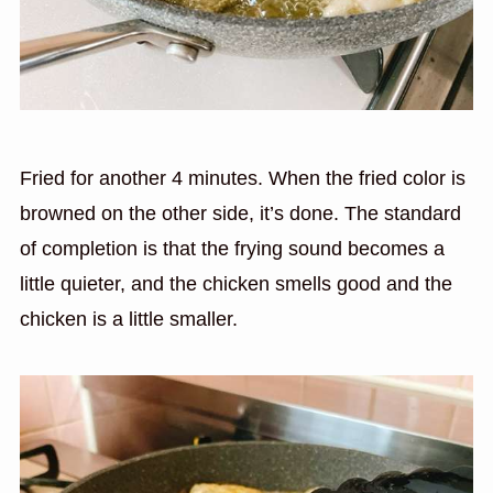
Fried for another 4 minutes. When the fried color is
browned on the other side, it’s done. The standard
of completion is that the frying sound becomes a
little quieter, and the chicken smells good and the
chicken is a little smaller.