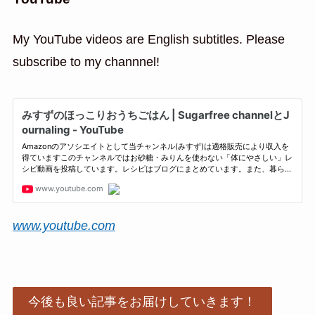
My YouTube videos are English subtitles. Please
subscribe to my channnel!
www.youtube.com
今後も良い記事をお届けしていきます！